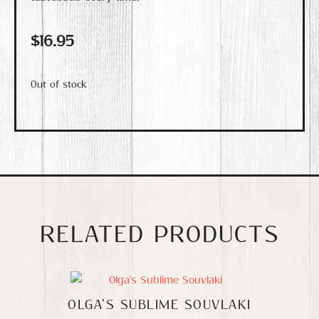
$
16.95
Out of stock
RELATED PRODUCTS
OLGA’S SUBLIME SOUVLAKI