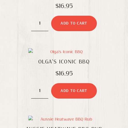
$
16.95
Olga's
ADD TO CART
Sublime
Souvlaki
quantity
OLGA’S ICONIC BBQ
$
16.95
Olga's
ADD TO CART
Iconic
BBQ
quantity