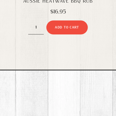
AUSSIE HEATWAVE BBQ RUB
$
16.95
Aussie
ADD TO CART
Heatwave
BBQ
Rub
quantity