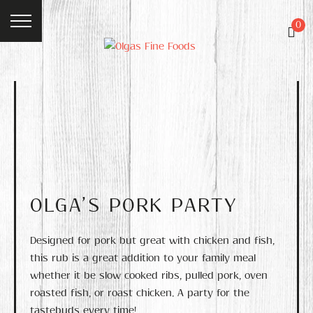
0
OLGA’S PORK PARTY
Designed for pork but great with chicken and fish,
this rub is a great addition to your family meal
whether it be slow cooked ribs, pulled pork, oven
roasted fish, or roast chicken. A party for the
tastebuds every time!