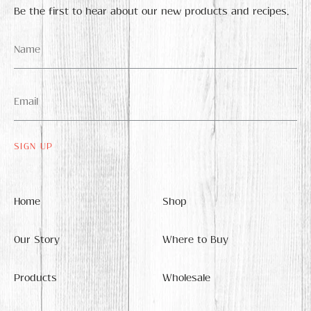
Be the first to hear about our new products and recipes.
Name
*
Email
*
Home
Shop
Our Story
Where to Buy
Products
Wholesale