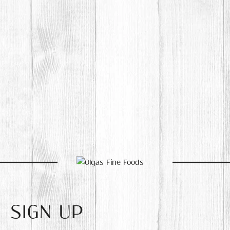
SIGN UP