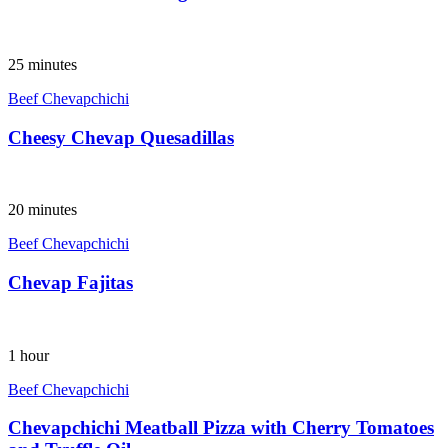
25 minutes
Beef Chevapchichi
Cheesy Chevap Quesadillas
20 minutes
Beef Chevapchichi
Chevap Fajitas
1 hour
Beef Chevapchichi
Chevapchichi Meatball Pizza with Cherry Tomatoes