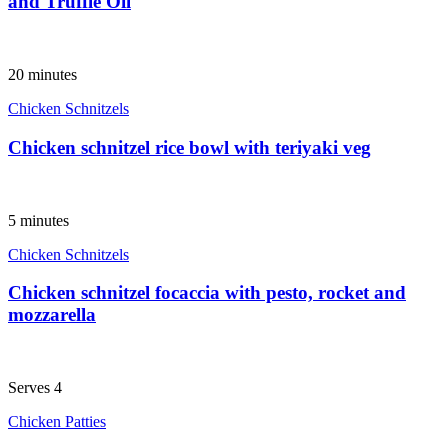
and Truffle Oil
20 minutes
Chicken Schnitzels
Chicken schnitzel rice bowl with teriyaki veg
5 minutes
Chicken Schnitzels
Chicken schnitzel focaccia with pesto, rocket and
mozzarella
Serves 4
Chicken Patties