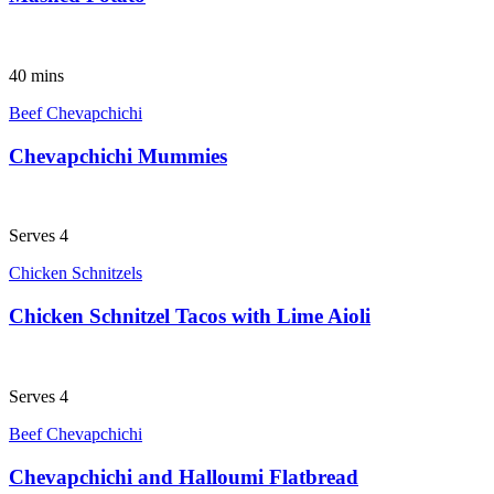
40 mins
Beef Chevapchichi
Chevapchichi Mummies
Serves 4
Chicken Schnitzels
Chicken Schnitzel Tacos with Lime Aioli
Serves 4
Beef Chevapchichi
Chevapchichi and Halloumi Flatbread