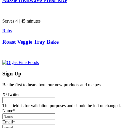
Aussie Heatwave Fried Rice
Serves 4 | 45 minutes
Rubs
Roast Veggie Tray Bake
Sign Up
Be the first to hear about our new products and recipes.
X/Twitter
This field is for validation purposes and should be left unchanged.
Name
*
Email
*