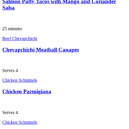
Salmon Patty Tacos with Mango and Coriander
Salsa
25 minutes
Beef Chevapchichi
Chevapchichi Meatball Canapes
Serves 4
Chicken Schnitzels
Chicken Parmigiana
Serves 4
Chicken Schnitzels