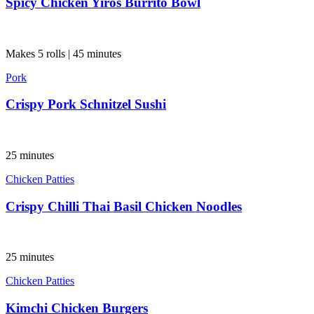
Spicy Chicken Yiros Burrito Bowl
Makes 5 rolls | 45 minutes
Pork
Crispy Pork Schnitzel Sushi
25 minutes
Chicken Patties
Crispy Chilli Thai Basil Chicken Noodles
25 minutes
Chicken Patties
Kimchi Chicken Burgers