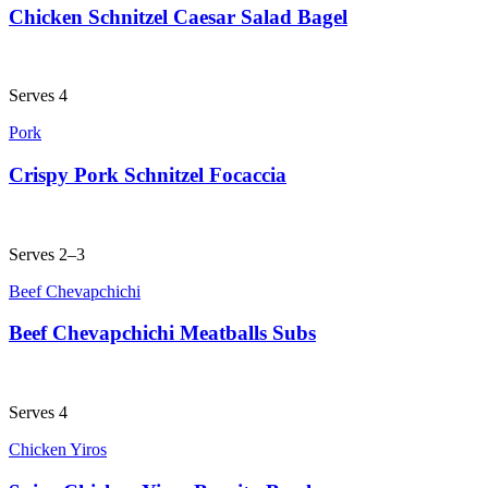
Chicken Schnitzel Caesar Salad Bagel
Serves 4
Pork
Crispy Pork Schnitzel Focaccia
Serves 2–3
Beef Chevapchichi
Beef Chevapchichi Meatballs Subs
Serves 4
Chicken Yiros