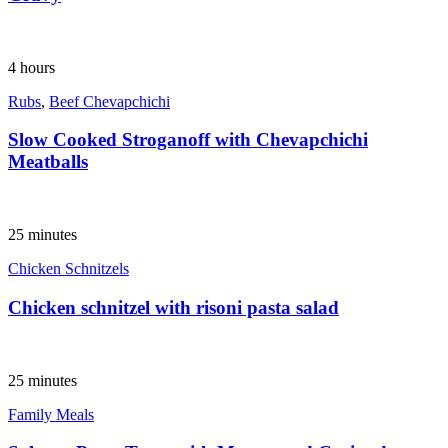
4 hours
Rubs
,
Beef Chevapchichi
Slow Cooked Stroganoff with Chevapchichi
Meatballs
25 minutes
Chicken Schnitzels
Chicken schnitzel with risoni pasta salad
25 minutes
Family Meals