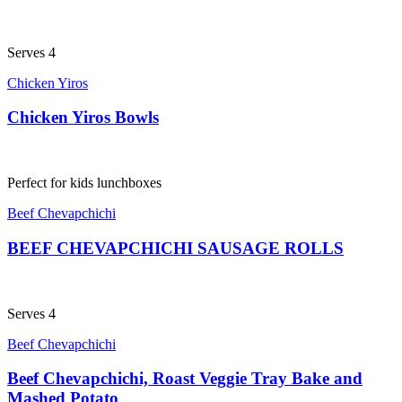
Serves 4
Chicken Yiros
Chicken Yiros Bowls
Perfect for kids lunchboxes
Beef Chevapchichi
BEEF CHEVAPCHICHI SAUSAGE ROLLS
Serves 4
Beef Chevapchichi
Beef Chevapchichi, Roast Veggie Tray Bake and
Mashed Potato