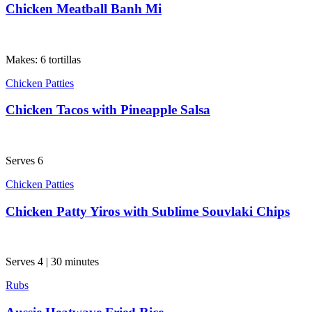
Chicken Meatball Banh Mi
Makes: 6 tortillas
Chicken Patties
Chicken Tacos with Pineapple Salsa
Serves 6
Chicken Patties
Chicken Patty Yiros with Sublime Souvlaki Chips
Serves 4 | 30 minutes
Rubs