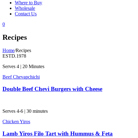
Where to Buy
Wholesale
Contact Us
0
Recipes
Home
/
Recipes
ESTD
.
1978
Serves 4 | 20 Minutes
Beef Chevapchichi
Double Beef Chevi Burgers with Cheese
Serves 4-6 | 30 minutes
Chicken Yiros
Lamb Yiros Filo Tart with Hummus & Feta