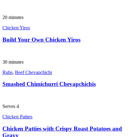
20 minutes
Chicken Yiros
Build Your Own Chicken Yiros
30 minutes
Rubs
,
Beef Chevapchichi
Smashed Chimichurri Chevapchichis
Serves 4
Chicken Patties
Chicken Patties with Crispy Roast Potatoes and
Gravy