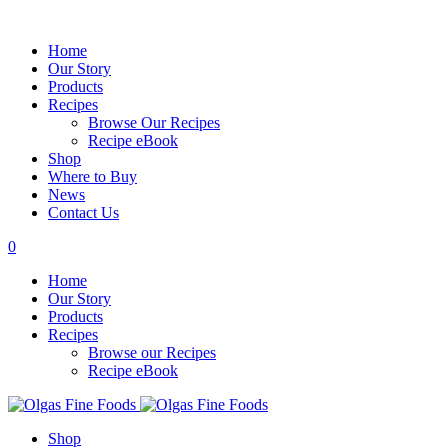
Home
Our Story
Products
Recipes
Browse Our Recipes
Recipe eBook
Shop
Where to Buy
News
Contact Us
0
Home
Our Story
Products
Recipes
Browse our Recipes
Recipe eBook
Shop