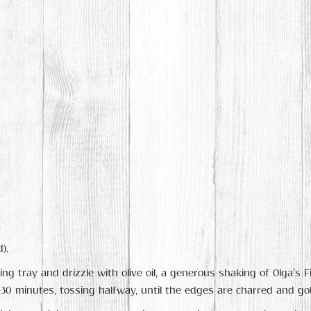
).
ing tray and drizzle with olive oil, a generous shaking of Olga’s 
5-30 minutes, tossing halfway, until the edges are charred and go