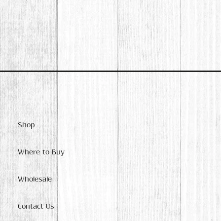
Shop
Where to Buy
Wholesale
Contact Us