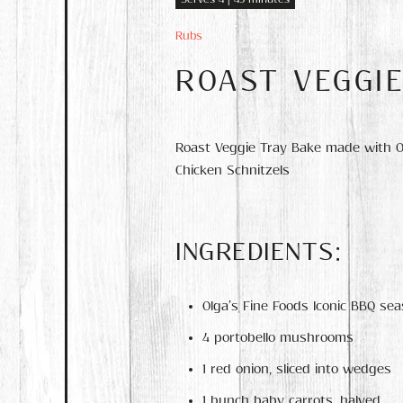
Rubs
ROAST VEGGI
Roast Veggie Tray Bake made with Olg
Chicken Schnitzels
INGREDIENTS:
Olga’s Fine Foods Iconic BBQ sea
4 portobello mushrooms
1 red onion, sliced into wedges
1 bunch baby carrots, halved