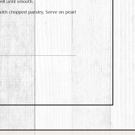
ell until smooth.
with chopped parsley. Serve on pearl