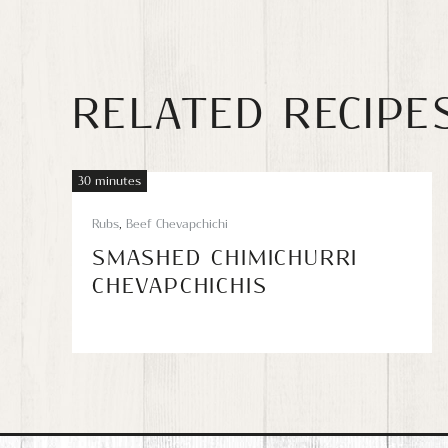
RELATED RECIPE
30 minutes
Rubs
,
Beef Chevapchichi
SMASHED CHIMICHURRI
CHEVAPCHICHIS