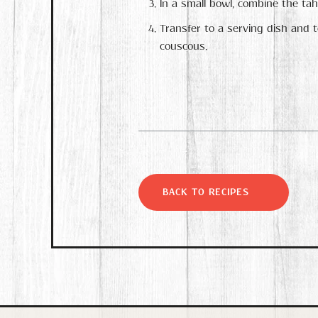
In a small bowl, combine the tahi
Transfer to a serving dish and 
couscous.
BACK TO RECIPES