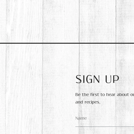
SIGN UP
Be the first to hear about 
and recipes.
Name
*