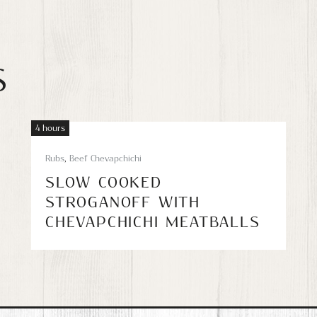
S
4 hours
Rubs
,
Beef Chevapchichi
SLOW COOKED
STROGANOFF WITH
CHEVAPCHICHI MEATBALLS