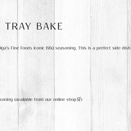
E TRAY BAKE
a’s Fine Foods Iconic BBQ seasoning. This is a perfect side dish
soning (available from our online shop🛒)