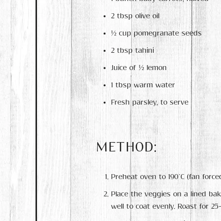
2 tbsp olive oil
½ cup pomegranate seeds
2 tbsp tahini
Juice of ½ lemon
1 tbsp warm water
Fresh parsley, to serve
METHOD:
Preheat oven to 190°C (fan forced
Place the veggies on a lined bak
well to coat evenly. Roast for 2