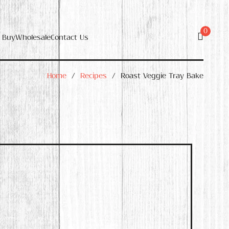
0
 Buy
Wholesale
Contact Us
Home
/
Recipes
/
Roast Veggie Tray Bake