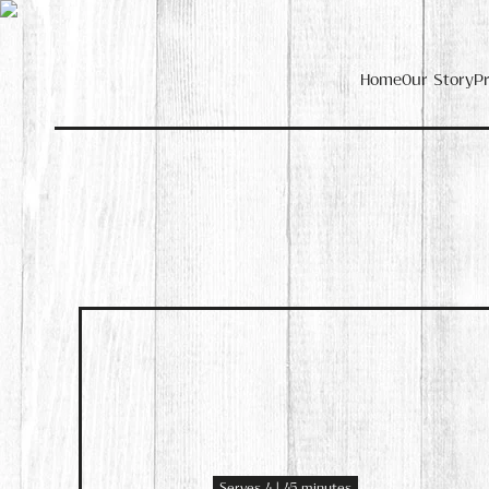
Home
Our Story
P
Serves 4 | 45 minutes