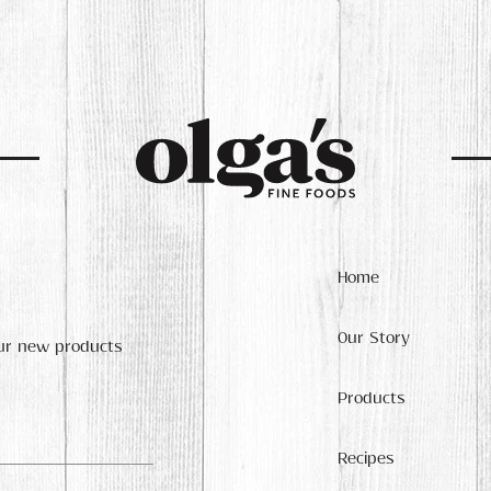
Home
Our Story
our new products
Products
Recipes