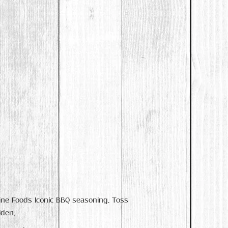
Fine Foods Iconic BBQ seasoning. Toss
lden.