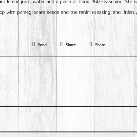
ni, lemon juice, water and a pinch of Iconic BBQ seasoning. Stir w
top with pomegranate seeds and the tahini dressing, and finish 
Send
Share
Share