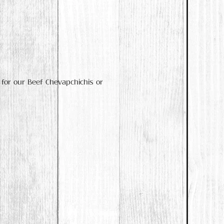
 for our Beef Chevapchichis or