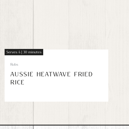
Serves 4 | 30 minutes
Rubs
AUSSIE HEATWAVE FRIED
RICE