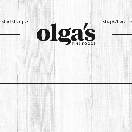
roducts
Recipes
Shop
Where to