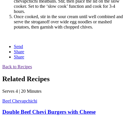
chevapchichi meatballs. Stir, then place the lid on the slow
cooker. Set to the ‘slow cook’ function and cook for 3-4
hours.
Once cooked, stir in the sour cream until well combined and
serve the stroganoff over wide egg noodles or mashed
potatoes, then garnish with chopped chives.
Send
Share
Share
Back to Recipes
Related Recipes
Serves 4 | 20 Minutes
Beef Chevapchichi
Double Beef Chevi Burgers with Cheese