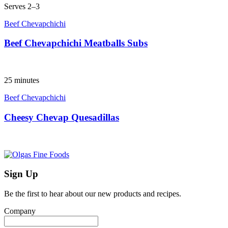
Serves 2–3
Beef Chevapchichi
Beef Chevapchichi Meatballs Subs
25 minutes
Beef Chevapchichi
Cheesy Chevap Quesadillas
Sign Up
Be the first to hear about our new products and recipes.
Company