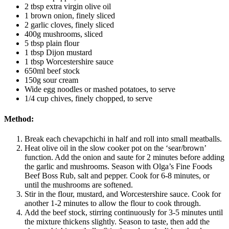
2 tbsp extra virgin olive oil
1 brown onion, finely sliced
2 garlic cloves, finely sliced
400g mushrooms, sliced
5 tbsp plain flour
1 tbsp Dijon mustard
1 tbsp Worcestershire sauce
650ml beef stock
150g sour cream
Wide egg noodles or mashed potatoes, to serve
1/4 cup chives, finely chopped, to serve
Method:
Break each chevapchichi in half and roll into small meatballs.
Heat olive oil in the slow cooker pot on the ‘sear/brown’
function. Add the onion and saute for 2 minutes before adding
the garlic and mushrooms. Season with Olga’s Fine Foods
Beef Boss Rub, salt and pepper. Cook for 6-8 minutes, or
until the mushrooms are softened.
Stir in the flour, mustard, and Worcestershire sauce. Cook for
another 1-2 minutes to allow the flour to cook through.
Add the beef stock, stirring continuously for 3-5 minutes until
the mixture thickens slightly. Season to taste, then add the