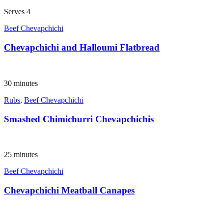
Serves 4
Beef Chevapchichi
Chevapchichi and Halloumi Flatbread
30 minutes
Rubs
,
Beef Chevapchichi
Smashed Chimichurri Chevapchichis
25 minutes
Beef Chevapchichi
Chevapchichi Meatball Canapes