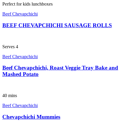
Perfect for kids lunchboxes
Beef Chevapchichi
BEEF CHEVAPCHICHI SAUSAGE ROLLS
Serves 4
Beef Chevapchichi
Beef Chevapchichi, Roast Veggie Tray Bake and
Mashed Potato
40 mins
Beef Chevapchichi
Chevapchichi Mummies