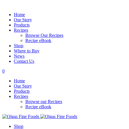
Home
Our Story
Products
Recipes
Browse Our Recipes
Recipe eBook
Shop
Where to Buy
News
Contact Us
0
Home
Our Story
Products
Recipes
Browse our Recipes
Recipe eBook
Shop