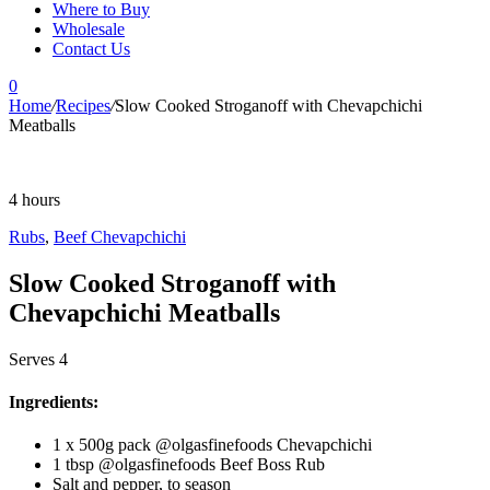
Where to Buy
Wholesale
Contact Us
0
Home
/
Recipes
/
Slow Cooked Stroganoff with Chevapchichi
Meatballs
4 hours
Rubs
,
Beef Chevapchichi
Slow Cooked Stroganoff with
Chevapchichi Meatballs
Serves 4
Ingredients:
1 x 500g pack @olgasfinefoods Chevapchichi
1 tbsp @olgasfinefoods Beef Boss Rub
Salt and pepper, to season