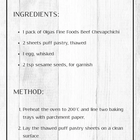
INGREDIENTS:
1 pack of Olgas Fine Foods Beef Chevapchichi
2 sheets puff pastry, thawed
1 egg, whisked
2 tsp sesame seeds, for garnish
METHOD:
Preheat the oven to 200°C and line two baking
trays with parchment paper.
Lay the thawed puff pastry sheets on a clean
surface