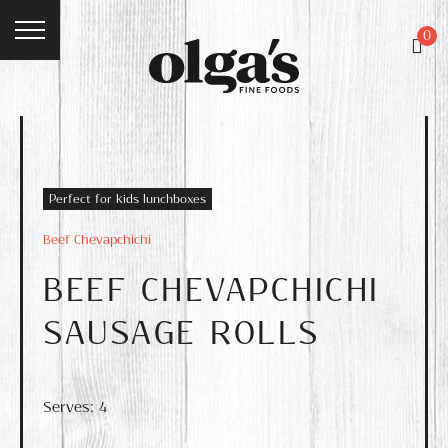
0
Perfect for kids lunchboxes
Beef Chevapchichi
BEEF CHEVAPCHICHI
SAUSAGE ROLLS
Serves: 4