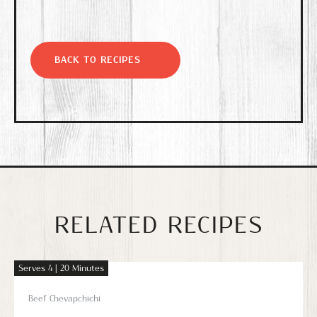
BACK TO RECIPES
RELATED RECIPES
Serves 4 | 20 Minutes
Beef Chevapchichi