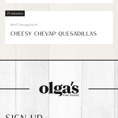
25 minutes
Beef Chevapchichi
CHEESY CHEVAP QUESADILLAS