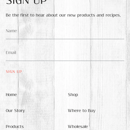
SIGN UP
Be the first to hear about our new products and recipes.
Name
*
Email
*
Home
Shop
Our Story
Where to Buy
Products
Wholesale