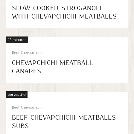
SLOW COOKED STROGANOFF
WITH CHEVAPCHICHI MEATBALLS
25 minutes
Beef Chevapchichi
CHEVAPCHICHI MEATBALL
CANAPES
Serves 2–3
Beef Chevapchichi
BEEF CHEVAPCHICHI MEATBALLS
SUBS