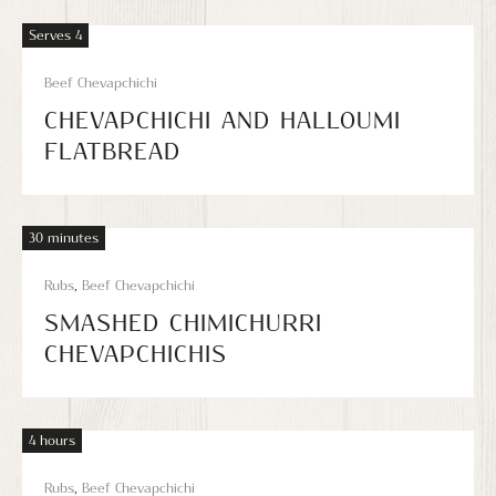
Serves 4
Beef Chevapchichi
CHEVAPCHICHI AND HALLOUMI
FLATBREAD
30 minutes
Rubs
,
Beef Chevapchichi
SMASHED CHIMICHURRI
CHEVAPCHICHIS
4 hours
Rubs
,
Beef Chevapchichi