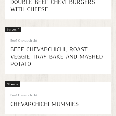
DOUBLE BEEF CHEVI BURGERS
WITH CHEESE
Serves 4
Beef Chevapchichi
BEEF CHEVAPCHICHI, ROAST
VEGGIE TRAY BAKE AND MASHED
POTATO
40 mins
Beef Chevapchichi
CHEVAPCHICHI MUMMIES