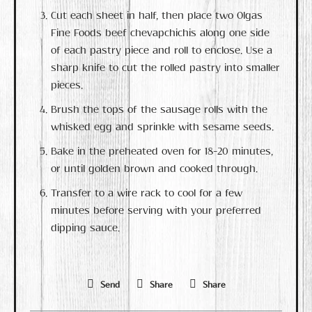
Cut each sheet in half, then place two Olgas
Fine Foods beef chevapchichis along one side
of each pastry piece and roll to enclose. Use a
sharp knife to cut the rolled pastry into smaller
pieces.
Brush the tops of the sausage rolls with the
whisked egg and sprinkle with sesame seeds.
Bake in the preheated oven for 18-20 minutes,
or until golden brown and cooked through.
Transfer to a wire rack to cool for a few
minutes before serving with your preferred
dipping sauce.
Send
Share
Share