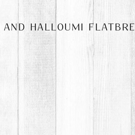
I AND HALLOUMI FLATBR