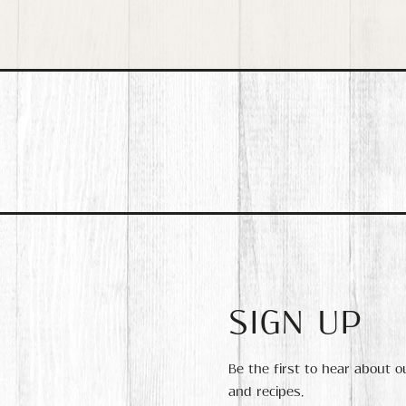
SIGN UP
Be the first to hear about 
and recipes.