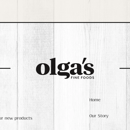
Home
Our Story
our new products