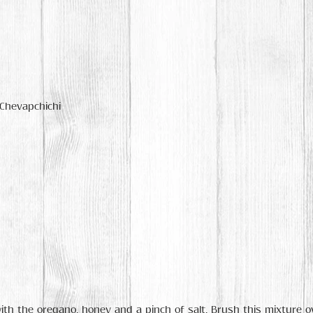
 Chevapchichi
ith the oregano, honey and a pinch of salt. Brush this mixture ove