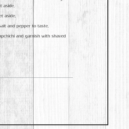
t aside.
t aside.
salt and pepper to taste.
vapchichi and garnish with shaved