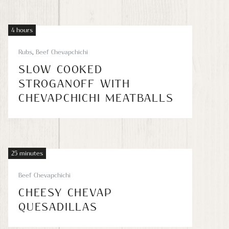
4 hours
Rubs
,
Beef Chevapchichi
SLOW COOKED
STROGANOFF WITH
CHEVAPCHICHI MEATBALLS
25 minutes
Beef Chevapchichi
CHEESY CHEVAP
QUESADILLAS