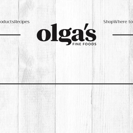
roducts
Recipes
Shop
Where to