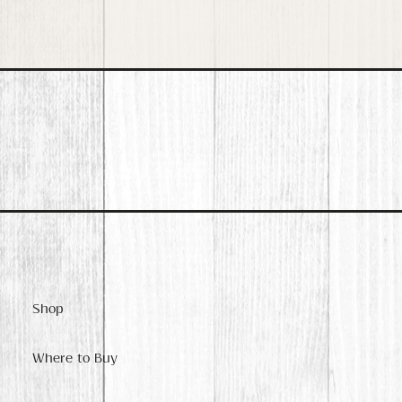
Shop
Where to Buy