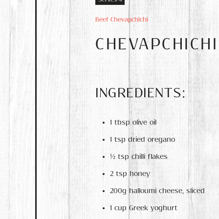
Beef Chevapchichi
CHEVAPCHICH
INGREDIENTS:
1 tbsp olive oil
1 tsp dried oregano
½ tsp chilli flakes
2 tsp honey
200g halloumi cheese, sliced
1 cup Greek yoghurt