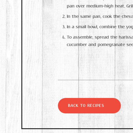
pan over medium-high heat. Grill
In the same pan, cook the cheva
In a small bowl, combine the yog
To assemble, spread the harissa
cucumber and pomegranate see
BACK TO RECIPES