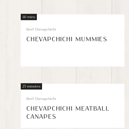
40 mins
Beef Chevapchichi
CHEVAPCHICHI MUMMIES
25 minutes
Beef Chevapchichi
CHEVAPCHICHI MEATBALL
CANAPES