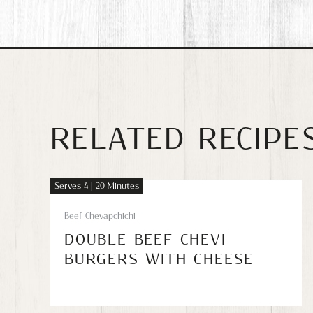
RELATED RECIPE
Serves 4 | 20 Minutes
Beef Chevapchichi
DOUBLE BEEF CHEVI
BURGERS WITH CHEESE