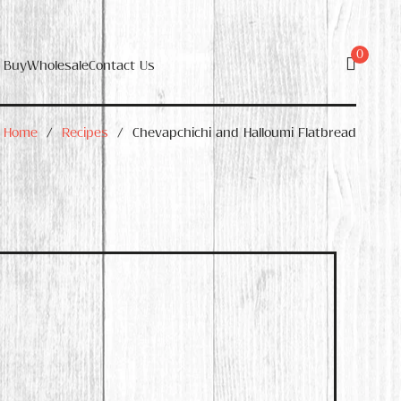
0
 Buy
Wholesale
Contact Us
Home
/
Recipes
/
Chevapchichi and Halloumi Flatbread