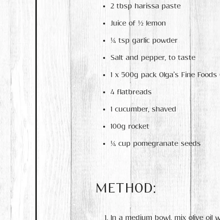
2 tbsp harissa paste
Juice of ½ lemon
¼ tsp garlic powder
Salt and pepper, to taste
1 x 500g pack Olga’s Fine Foods
4 flatbreads
1 cucumber, shaved
100g rocket
¼ cup pomegranate seeds
METHOD:
In a medium bowl, mix olive oil w