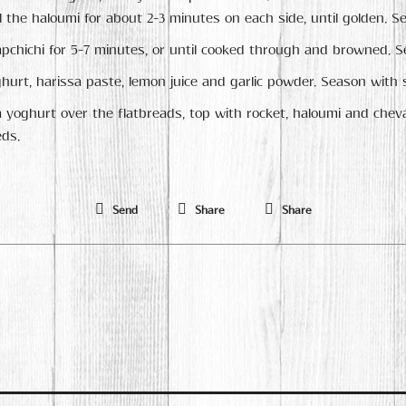
 the haloumi for about 2-3 minutes on each side, until golden. Se
pchichi for 5-7 minutes, or until cooked through and browned. Se
hurt, harissa paste, lemon juice and garlic powder. Season with 
 yoghurt over the flatbreads, top with rocket, haloumi and che
ds.
Send
Share
Share