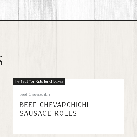
S
Perfect for kids lunchboxes
Beef Chevapchichi
BEEF CHEVAPCHICHI
SAUSAGE ROLLS