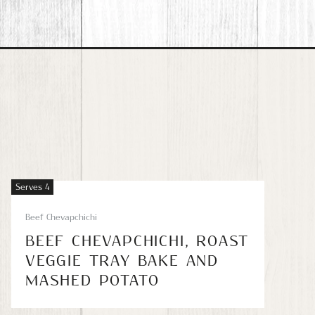
Serves 4
Beef Chevapchichi
BEEF CHEVAPCHICHI, ROAST
VEGGIE TRAY BAKE AND
MASHED POTATO