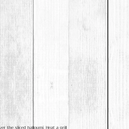
r the sliced halloumi. Heat a grill