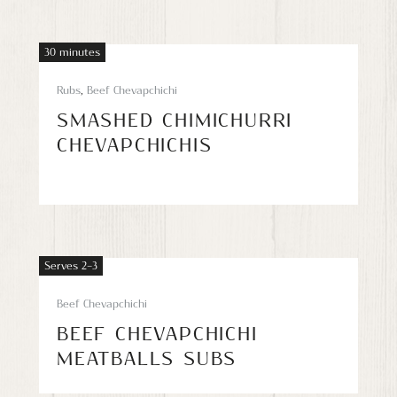
30 minutes
Rubs
,
Beef Chevapchichi
SMASHED CHIMICHURRI
CHEVAPCHICHIS
Serves 2–3
Beef Chevapchichi
BEEF CHEVAPCHICHI
MEATBALLS SUBS