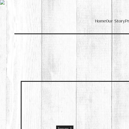
Home
Our Story
P
Serves 4